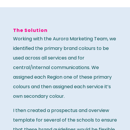
The Solution
Working with the Aurora Marketing Team, we
identified the primary brand colours to be
used across all services and for
central/internal communications. We
assigned each Region one of these primary
colours and then assigned each service it’s
own secondary colour.
I then created a prospectus and overview
template for several of the schools to ensure
that these brand guidelines would be flexible