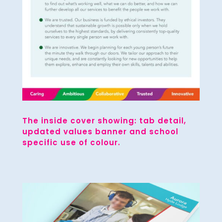
The inside cover showing: tab detail,
updated values banner and school
specific use of colour.