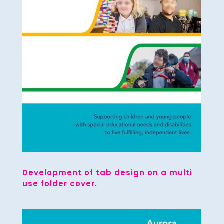
Development of tab design on a multi
use folder cover.