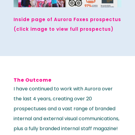
Inside page of Aurora Foxes prospectus
(click image to view full prospectus)
The Outcome
I have continued to work with Aurora over
the last 4 years, creating over 20
prospectuses and a vast range of branded
internal and external visual communications,
plus a fully branded internal staff magazine!