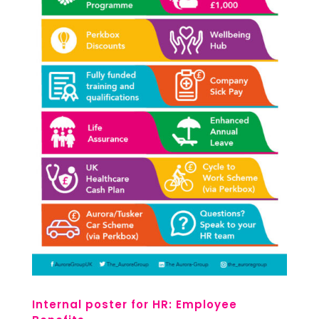
Internal poster for HR: Employee