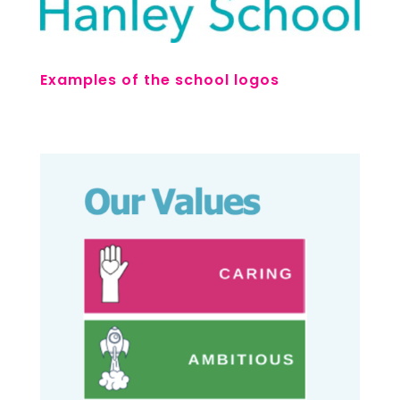
Examples of the school logos