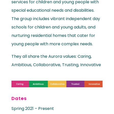
services for children and young people with
special educational needs and disabilities.
The group includes vibrant independent day
schools for children and young adults, and
nurturing residential homes that cater for
young people with more complex needs.
They all share the Aurora values: Caring,
Ambitious, Collaborative, Trusting, Innovative
Dates
Spring 2021 – Present