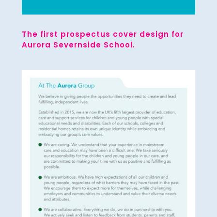
The first prospectus cover design for
Aurora Severnside School.