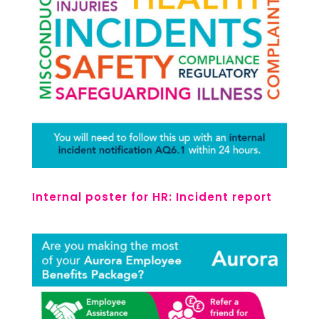
Internal poster for HR: Incident report