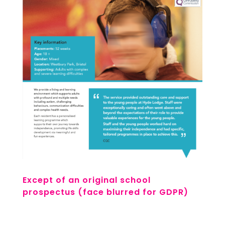
Except of an original school
prospectus (face blurred for GDPR)