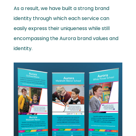
As a result, we have built a strong brand
identity through which each service can
easily express their uniqueness while still
encompassing the Aurora brand values and
identity.