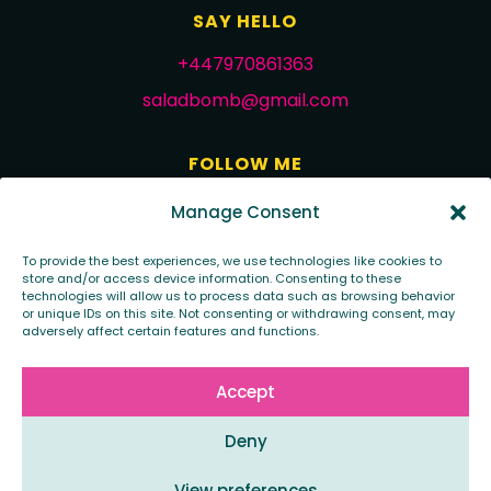
SAY HELLO
+447970861363
saladbomb@gmail.com
FOLLOW ME
Manage Consent
To provide the best experiences, we use technologies like cookies to
store and/or access device information. Consenting to these
technologies will allow us to process data such as browsing behavior
or unique IDs on this site. Not consenting or withdrawing consent, may
adversely affect certain features and functions.
Copyright 2020 - saladbomb creative
Accept
Design by - saladbomb creative
Deny
View preferences