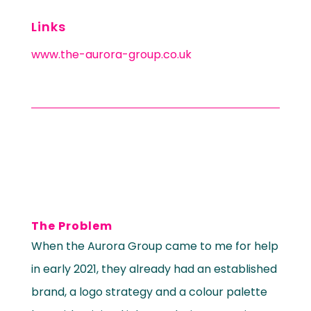
Links
www.the-aurora-group.co.uk
The Problem
When the Aurora Group came to me for help
in early 2021, they already had an established
brand, a logo strategy and a colour palette