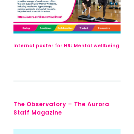
Internal poster for HR: Mental wellbeing
The Observatory – The Aurora
Staff Magazine