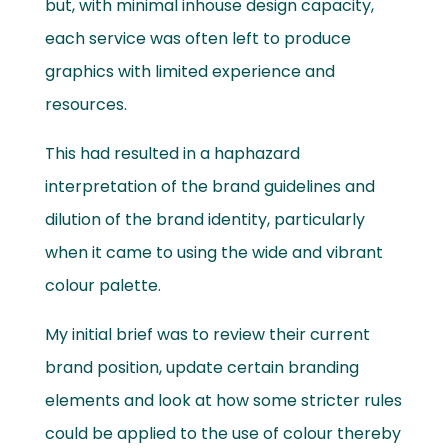
but, with minimal inhouse design capacity,
each service was often left to produce
graphics with limited experience and
resources.
This had resulted in a haphazard
interpretation of the brand guidelines and
dilution of the brand identity, particularly
when it came to using the wide and vibrant
colour palette.
My initial brief was to review their current
brand position, update certain branding
elements and look at how some stricter rules
could be applied to the use of colour thereby