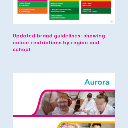
Updated brand guidelines: showing
colour restrictions by region and
school.