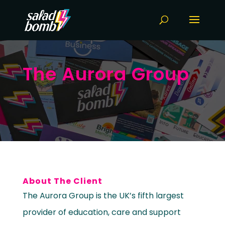
The Aurora Group
About The Client
The Aurora Group is the UK’s fifth largest
provider of education, care and support