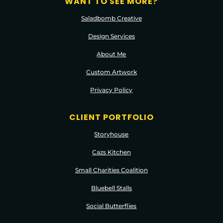
WANT TO SEE MORE?
Saladbomb Creative
Design Services
About Me
Custom Artwork
Privacy Policy
CLIENT PORTFOLIO
Storyhouse
Cazs Kitchen
Small Charities Coalition
Bluebell Stalls
Social Butterflies