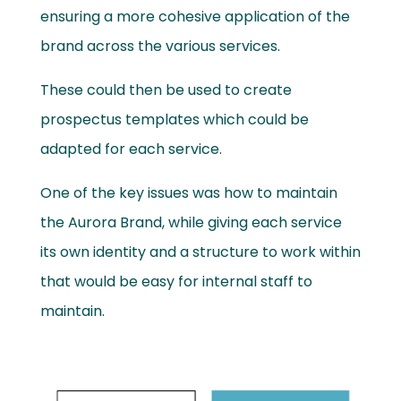
ensuring a more cohesive application of the
brand across the various services.
These could then be used to create
prospectus templates which could be
adapted for each service.
One of the key issues was how to maintain
the Aurora Brand, while giving each service
its own identity and a structure to work within
that would be easy for internal staff to
maintain.