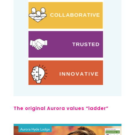
The original Aurora values “ladder”