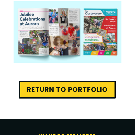
RETURN TO PORTFOLIO