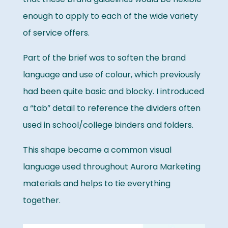
enough to apply to each of the wide variety
of service offers.
Part of the brief was to soften the brand
language and use of colour, which previously
had been quite basic and blocky. I introduced
a “tab” detail to reference the dividers often
used in school/college binders and folders.
This shape became a common visual
language used throughout Aurora Marketing
materials and helps to tie everything
together.