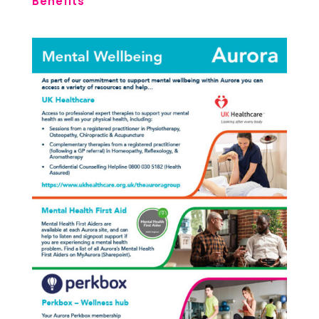
Benefits