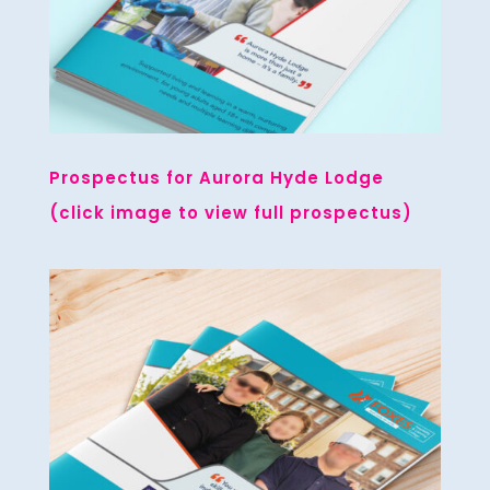
Prospectus for Aurora Hyde Lodge
(click image to view full prospectus)