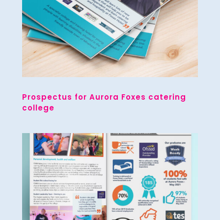
Prospectus for Aurora Foxes catering
college