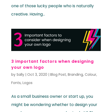
one of those lucky people who is naturally
creative. Having...
3 important factors when designing
your own logo
by
Sally
|
Oct 3, 2020
|
Blog Post
,
Branding
,
Colour
,
Fonts
,
Logos
As a small business owner or start up, you
might be wondering whether to design your