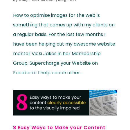
How to optimise images for the web is
something that comes up with my clients on
a regular basis. For the last few months I
have been helping out my awesome website
mentor Vicki Jakes in her Membership
Group, Supercharge your Website on
Facebook. I help coach other...
8 Easy Ways to Make your Content