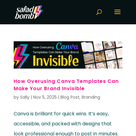
How Overusing Canva Templates Can
Make Your Brand Invisible
by
Sally
|
Nov 5, 2025
|
Blog Post
,
Branding
Canva is brilliant for quick wins. It’s easy,
accessible, and packed with designs that
look professional enough to post in minutes.