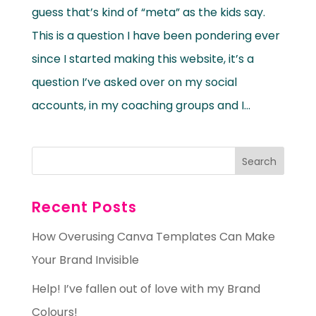
guess that’s kind of “meta” as the kids say.
This is a question I have been pondering ever
since I started making this website, it’s a
question I’ve asked over on my social
accounts, in my coaching groups and I...
Recent Posts
How Overusing Canva Templates Can Make
Your Brand Invisible
Help! I’ve fallen out of love with my Brand
Colours!