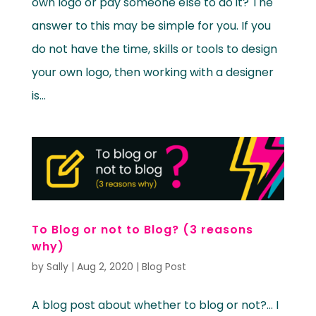
own logo or pay someone else to do it? The
answer to this may be simple for you. If you
do not have the time, skills or tools to design
your own logo, then working with a designer
is...
To Blog or not to Blog? (3 reasons
why)
by
Sally
|
Aug 2, 2020
|
Blog Post
A blog post about whether to blog or not?… I