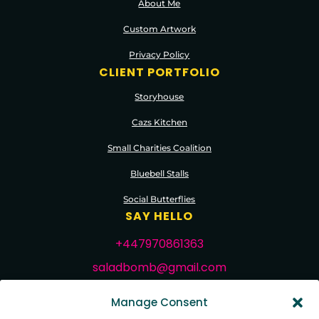
About Me
Custom Artwork
Privacy Policy
CLIENT PORTFOLIO
Storyhouse
Cazs Kitchen
Small Charities Coalition
Bluebell Stalls
Social Butterflies
SAY HELLO
+447970861363
saladbomb@gmail.com
FOLLOW ME
Manage Consent