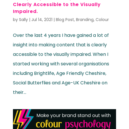
Clearly Accessible to the Visually
Impaired.
by
Sally
|
Jul 14, 2021
|
Blog Post
,
Branding
,
Colour
Over the last 4 years I have gained a lot of
insight into making content that is clearly
accessible to the visually impaired. When I
started working with several organisations
including Brightlife, Age Friendly Cheshire,
Social Butterflies and Age-UK Cheshire on
their...