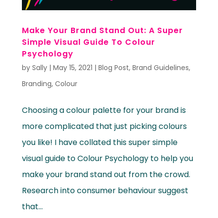
Make Your Brand Stand Out: A Super
Simple Visual Guide To Colour
Psychology
by
Sally
|
May 15, 2021
|
Blog Post
,
Brand Guidelines
,
Branding
,
Colour
Choosing a colour palette for your brand is
more complicated that just picking colours
you like! I have collated this super simple
visual guide to Colour Psychology to help you
make your brand stand out from the crowd.
Research into consumer behaviour suggest
that...