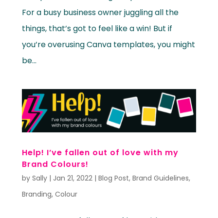
For a busy business owner juggling all the
things, that’s got to feel like a win! But if
you’re overusing Canva templates, you might
be...
Help! I’ve fallen out of love with my
Brand Colours!
by
Sally
|
Jan 21, 2022
|
Blog Post
,
Brand Guidelines
,
Branding
,
Colour