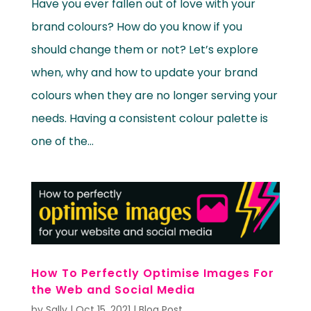
Have you ever fallen out of love with your
brand colours? How do you know if you
should change them or not? Let’s explore
when, why and how to update your brand
colours when they are no longer serving your
needs. Having a consistent colour palette is
one of the...
How To Perfectly Optimise Images For
the Web and Social Media
by
Sally
|
Oct 15, 2021
|
Blog Post