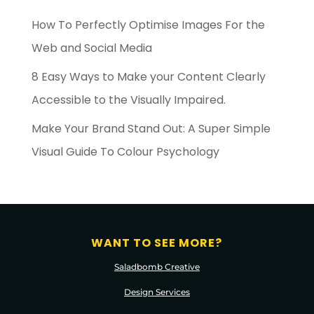
How To Perfectly Optimise Images For the
Web and Social Media
8 Easy Ways to Make your Content Clearly
Accessible to the Visually Impaired.
Make Your Brand Stand Out: A Super Simple
Visual Guide To Colour Psychology
WANT TO SEE MORE?
Saladbomb Creative
Design Services