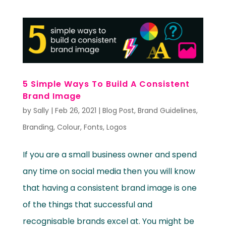
5 Simple Ways To Build A Consistent
Brand Image
by
Sally
|
Feb 26, 2021
|
Blog Post
,
Brand Guidelines
,
Branding
,
Colour
,
Fonts
,
Logos
If you are a small business owner and spend
any time on social media then you will know
that having a consistent brand image is one
of the things that successful and
recognisable brands excel at. You might be