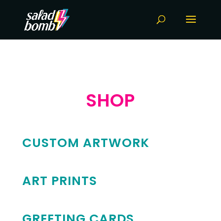
SHOP
CUSTOM ARTWORK
ART PRINTS
GREETING CARDS