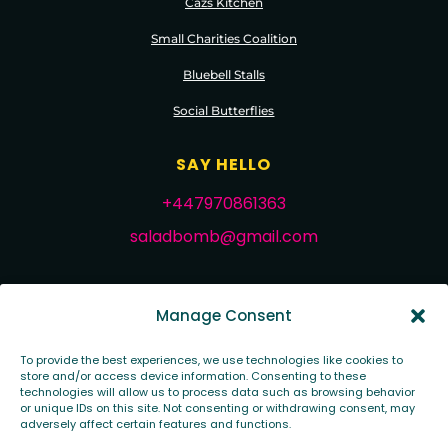
Cazs Kitchen
Small Charities Coalition
Bluebell Stalls
Social Butterflies
SAY HELLO
+447970861363
saladbomb@gmail.com
FOLLOW ME
Manage Consent
To provide the best experiences, we use technologies like cookies to
store and/or access device information. Consenting to these
technologies will allow us to process data such as browsing behavior
or unique IDs on this site. Not consenting or withdrawing consent, may
adversely affect certain features and functions.