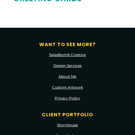
WANT TO SEE MORE?
Saladbomb Creative
Design Services
About Me
Custom Artwork
Privacy Policy
CLIENT PORTFOLIO
Storyhouse