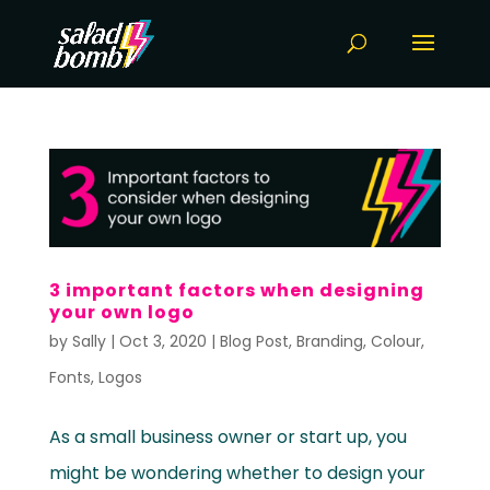
3 important factors when designing
your own logo
by
Sally
|
Oct 3, 2020
|
Blog Post
,
Branding
,
Colour
,
Fonts
,
Logos
As a small business owner or start up, you
might be wondering whether to design your