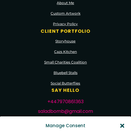
About Me
Custom Artwork
Privacy Policy
CLIENT PORTFOLIO
Storyhouse
Cazs Kitchen
Small Charities Coalition
Bluebell Stalls
Social Butterflies
SAY HELLO
+447970861363
saladbomb@gmail.com
FOLLOW ME
Manage Consent