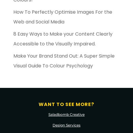
How To Perfectly Optimise Images For the
Web and Social Media
8 Easy Ways to Make your Content Clearly
Accessible to the Visually Impaired.
Make Your Brand Stand Out: A Super Simple
Visual Guide To Colour Psychology
WANT TO SEE MORE?
Saladbomb Creative
Design Services