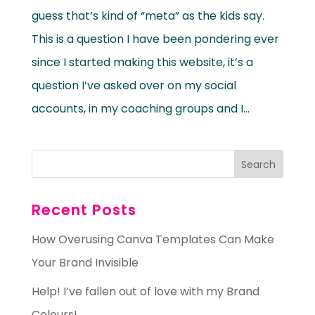
guess that’s kind of “meta” as the kids say.
This is a question I have been pondering ever
since I started making this website, it’s a
question I’ve asked over on my social
accounts, in my coaching groups and I...
Recent Posts
How Overusing Canva Templates Can Make
Your Brand Invisible
Help! I’ve fallen out of love with my Brand
Colours!