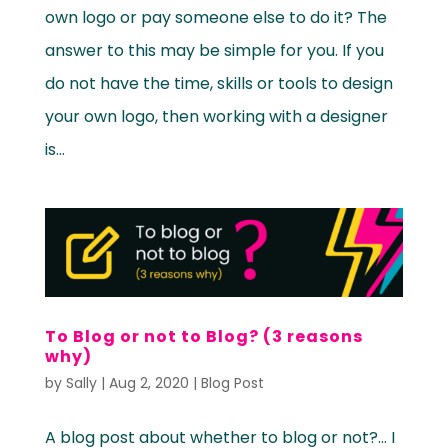
own logo or pay someone else to do it? The
answer to this may be simple for you. If you
do not have the time, skills or tools to design
your own logo, then working with a designer
is...
To Blog or not to Blog? (3 reasons
why)
by
Sally
|
Aug 2, 2020
|
Blog Post
A blog post about whether to blog or not?… I