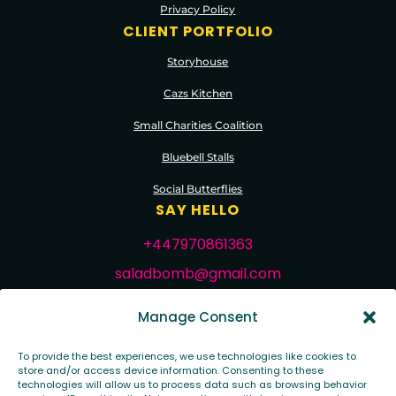
Privacy Policy
CLIENT PORTFOLIO
Storyhouse
Cazs Kitchen
Small Charities Coalition
Bluebell Stalls
Social Butterflies
SAY HELLO
+447970861363
saladbomb@gmail.com
FOLLOW ME
Manage Consent
To provide the best experiences, we use technologies like cookies to
store and/or access device information. Consenting to these
technologies will allow us to process data such as browsing behavior