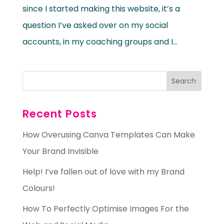
since I started making this website, it’s a
question I’ve asked over on my social
accounts, in my coaching groups and I...
Recent Posts
How Overusing Canva Templates Can Make
Your Brand Invisible
Help! I’ve fallen out of love with my Brand
Colours!
How To Perfectly Optimise Images For the