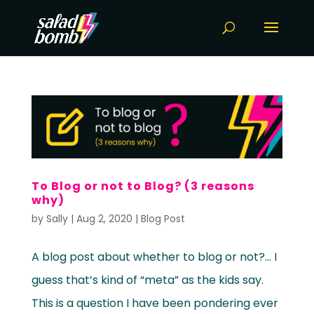
To Blog or not to Blog? (3 reasons
why)
by
Sally
|
Aug 2, 2020
|
Blog Post
A blog post about whether to blog or not?… I
guess that’s kind of “meta” as the kids say.
This is a question I have been pondering ever