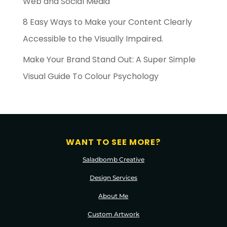
Web and Social Media
8 Easy Ways to Make your Content Clearly
Accessible to the Visually Impaired.
Make Your Brand Stand Out: A Super Simple
Visual Guide To Colour Psychology
WANT TO SEE MORE?
Saladbomb Creative
Design Services
About Me
Custom Artwork